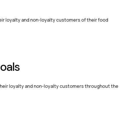
heir loyalty and non-loyalty customers of their food
oals
their loyalty and non-loyalty customers throughout the