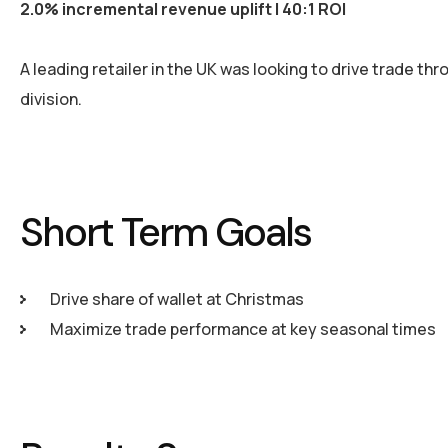
2.0% incremental revenue uplift | 40:1 ROI
A leading retailer in the UK was looking to drive trade th
division.
Short Term Goals
Drive share of wallet at Christmas
Maximize trade performance at key seasonal times