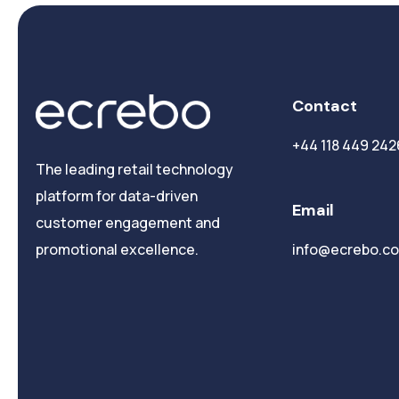
Contact
+44 118 449 242
The leading retail technology
platform for data-driven
Email
customer engagement and
info@ecrebo.c
promotional excellence.