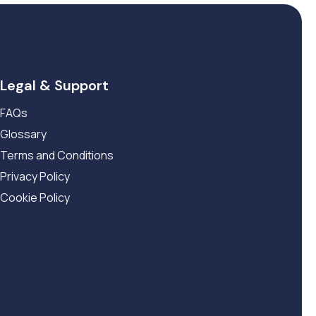
Legal & Support
FAQs
Glossary
Terms and Conditions
Privacy Policy
Cookie Policy