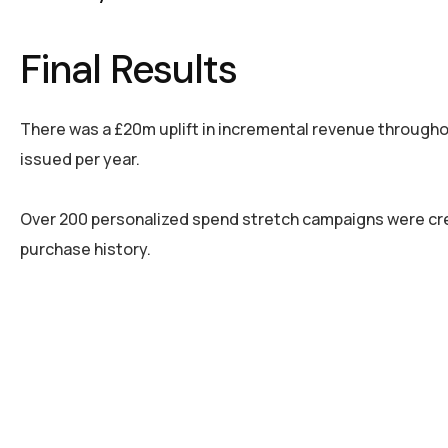
Final Results
There was a £20m uplift in incremental revenue through
issued per year.
Over 200 personalized spend stretch campaigns were cre
purchase history.