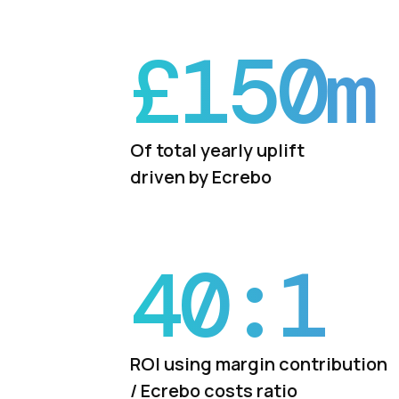
£
150
m
Of total yearly uplift
driven by Ecrebo
40:
1
ROI using margin contribution
/ Ecrebo costs ratio