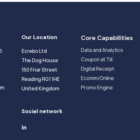
Our Location
Core Capabilities
Data and Analytics
6
Ecrebo Ltd
Coupon at Till
The Dog House
Digital Receipt
150 Friar Street
Ecomm/Online
Reading RG1 1HE
om
Promo Engine
United Kingdom
Social network