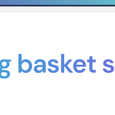
g basket s