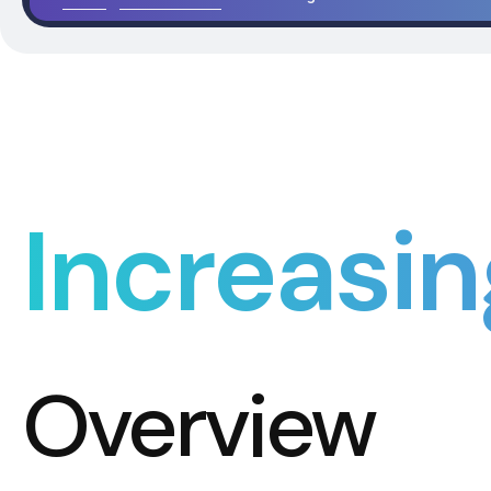
Increasin
Overview