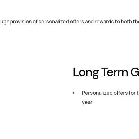
rough provision of personalized offers and rewards to both t
Long Term G
Personalized offers for 
year