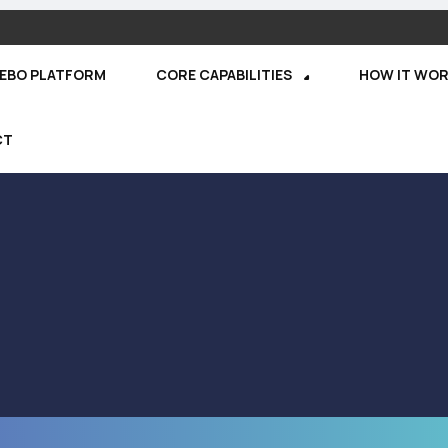
REBO PLATFORM
CORE CAPABILITIES
HOW IT WO
CT