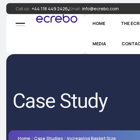
Call us:
+44 118 449 2426
Email:
info@ecrebo.com
HOME
THE EC
MEDIA
CONTA
Case Study
Home
Case Studies
Increasing Basket Size