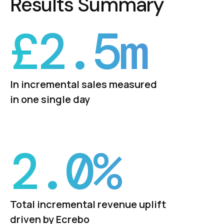
Results Summary
£
2.5
m
In incremental sales measured
in one single day
2.
0
%
Total incremental revenue uplift
driven by Ecrebo