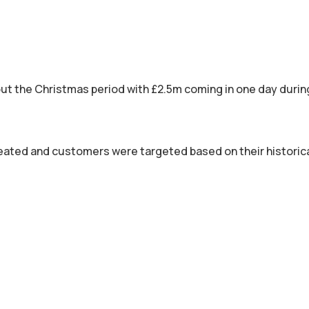
out the Christmas period with £2.5m coming in one day dur
ated and customers were targeted based on their historica