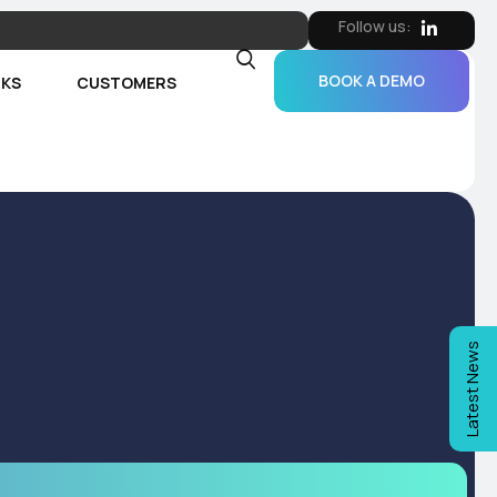
Follow us:
BOOK A DEMO
RKS
CUSTOMERS
Latest News