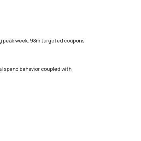
ing peak week. 98m targeted coupons
l spend behavior coupled with