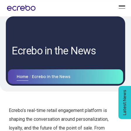
Ecrebo in the News
Home
Ecrebo in the News
Latest News
Ecrebo’s real-time retail engagement platform is
shaping the conversation around personalization,
loyalty, and the future of the point of sale. From