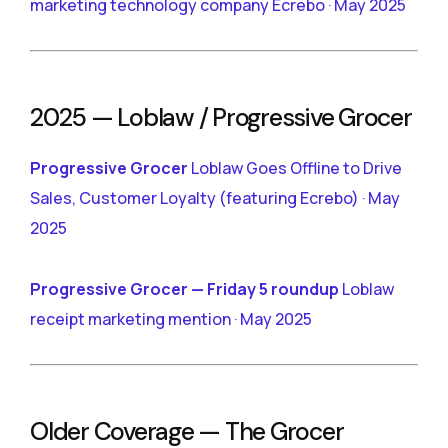
marketing technology company Ecrebo · May 2025
2025 — Loblaw / Progressive Grocer
Progressive Grocer
Loblaw Goes Offline to Drive
Sales, Customer Loyalty (featuring Ecrebo) · May
2025
Progressive Grocer — Friday 5 roundup
Loblaw
receipt marketing mention · May 2025
Older Coverage — The Grocer