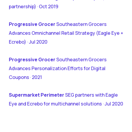
partnership) · Oct 2019
Progressive Grocer
Southeastern Grocers
Advances Omnichannel Retail Strategy (Eagle Eye +
Ecrebo) · Jul 2020
Progressive Grocer
Southeastern Grocers
Advances Personalization Efforts for Digital
Coupons · 2021
Supermarket Perimeter
SEG partners with Eagle
Eye and Ecrebo for multichannel solutions · Jul 2020