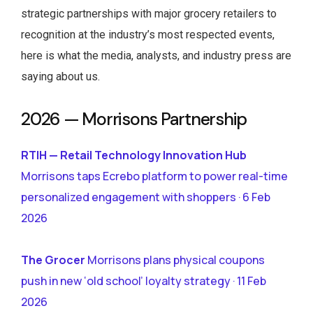
strategic partnerships with major grocery retailers to
recognition at the industry’s most respected events,
here is what the media, analysts, and industry press are
saying about us.
2026 — Morrisons Partnership
RTIH — Retail Technology Innovation Hub
Morrisons taps Ecrebo platform to power real-time
personalized engagement with shoppers · 6 Feb
2026
The Grocer
Morrisons plans physical coupons
push in new ‘old school’ loyalty strategy · 11 Feb
2026