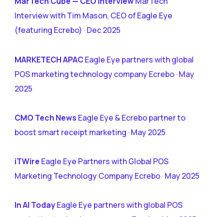
MarTech Cube — CEO Interview
MarTech
Interview with Tim Mason, CEO of Eagle Eye
(featuring Ecrebo) · Dec 2025
MARKETECH APAC
Eagle Eye partners with global
POS marketing technology company Ecrebo · May
2025
CMO Tech News
Eagle Eye & Ecrebo partner to
boost smart receipt marketing · May 2025
iTWire
Eagle Eye Partners with Global POS
Marketing Technology Company Ecrebo · May 2025
In AI Today
Eagle Eye partners with global POS