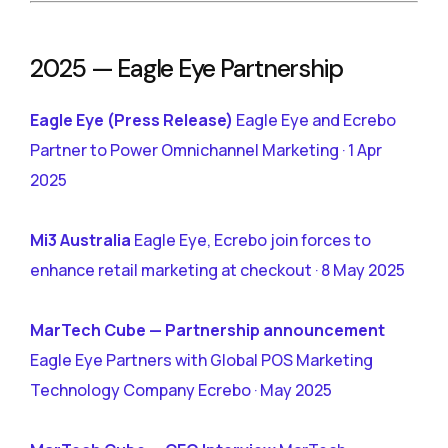
2025 — Eagle Eye Partnership
Eagle Eye (Press Release)
Eagle Eye and Ecrebo
Partner to Power Omnichannel Marketing · 1 Apr
2025
Mi3 Australia
Eagle Eye, Ecrebo join forces to
enhance retail marketing at checkout · 8 May 2025
MarTech Cube — Partnership announcement
Eagle Eye Partners with Global POS Marketing
Technology Company Ecrebo · May 2025