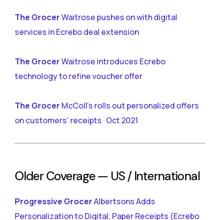
The Grocer
Waitrose pushes on with digital
services in Ecrebo deal extension
The Grocer
Waitrose introduces Ecrebo
technology to refine voucher offer
The Grocer
McColl’s rolls out personalized offers
on customers’ receipts · Oct 2021
Older Coverage — US / International
Progressive Grocer
Albertsons Adds
Personalization to Digital, Paper Receipts (Ecrebo