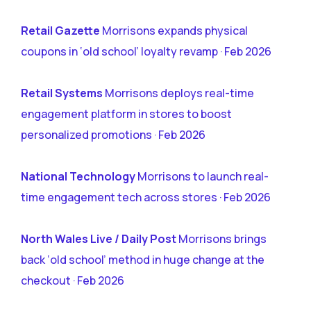
Retail Gazette
Morrisons expands physical
coupons in ‘old school’ loyalty revamp · Feb 2026
Retail Systems
Morrisons deploys real-time
engagement platform in stores to boost
personalized promotions · Feb 2026
National Technology
Morrisons to launch real-
time engagement tech across stores · Feb 2026
North Wales Live / Daily Post
Morrisons brings
back ‘old school’ method in huge change at the
checkout · Feb 2026