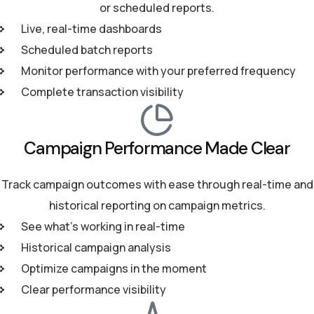
or scheduled reports.
Live, real-time dashboards
Scheduled batch reports
Monitor performance with your preferred frequency
Complete transaction visibility
Campaign Performance Made Clear
Track campaign outcomes with ease through real-time and
historical reporting on campaign metrics.
See what’s working in real-time
Historical campaign analysis
Optimize campaigns in the moment
Clear performance visibility