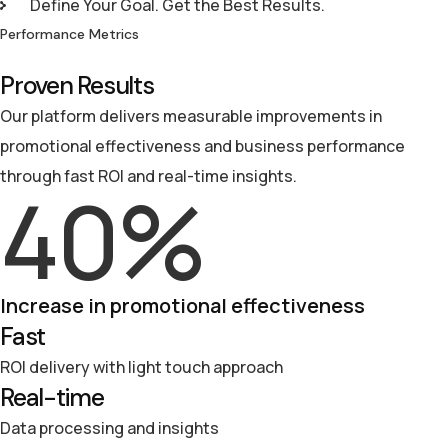
Define Your Goal. Get the Best Results.
Performance Metrics
Proven Results
Our platform delivers measurable improvements in
promotional effectiveness and business performance
through fast ROI and real-time insights.
40
%
Increase in promotional effectiveness
Fast
ROI delivery with light touch approach
Real-time
Data processing and insights