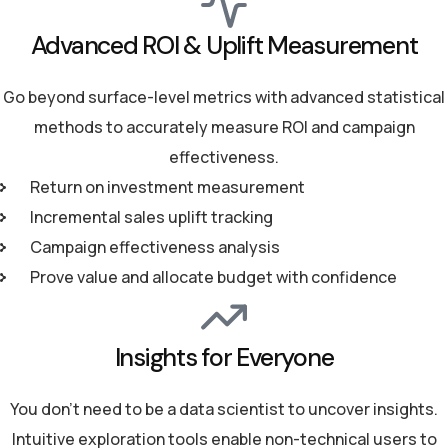
Advanced ROI & Uplift Measurement
Go beyond surface-level metrics with advanced statistical
methods to accurately measure ROI and campaign
effectiveness.
Return on investment measurement
Incremental sales uplift tracking
Campaign effectiveness analysis
Prove value and allocate budget with confidence
Insights for Everyone
You don't need to be a data scientist to uncover insights.
Intuitive exploration tools enable non-technical users to