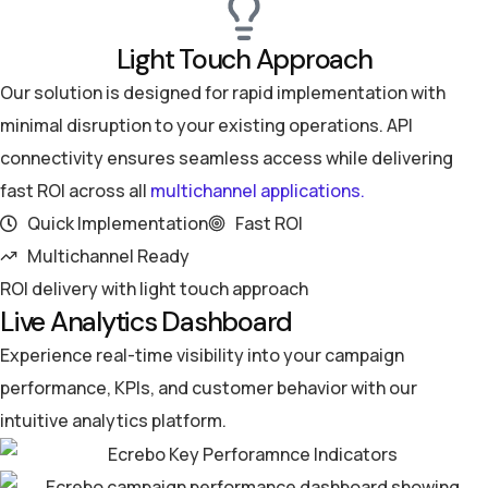
Light Touch Approach
Our solution is designed for rapid implementation with
minimal disruption to your existing operations. API
connectivity ensures seamless access while delivering
fast ROI across all
multichannel applications.
Quick Implementation
Fast ROI
Multichannel Ready
ROI delivery with light touch approach
Live Analytics Dashboard
Experience real-time visibility into your campaign
performance, KPIs, and customer behavior with our
intuitive analytics platform.