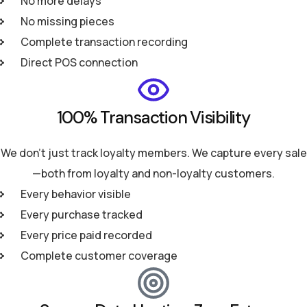
No more delays
No missing pieces
Complete transaction recording
Direct POS connection
100% Transaction Visibility
We don't just track loyalty members. We capture every sale
—both from loyalty and non-loyalty customers.
Every behavior visible
Every purchase tracked
Every price paid recorded
Complete customer coverage