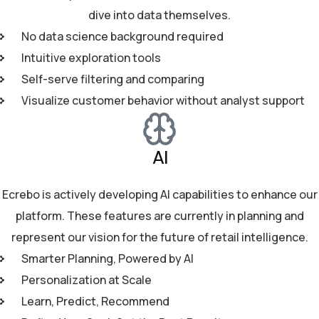
dive into data themselves.
No data science background required
Intuitive exploration tools
Self-serve filtering and comparing
Visualize customer behavior without analyst support
AI
Ecrebo is actively developing AI capabilities to enhance our
platform. These features are currently in planning and
represent our vision for the future of retail intelligence.
Smarter Planning, Powered by AI
Personalization at Scale
Learn, Predict, Recommend