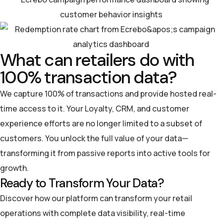
What can retailers do with
100% transaction data?
We capture 100% of transactions and provide hosted real-
time access to it. Your Loyalty, CRM, and customer
experience efforts are no longer limited to a subset of
customers. You unlock the full value of your data—
transforming it from passive reports into active tools for
growth.
Ready to Transform Your Data?
Discover how our platform can transform your retail
operations with complete data visibility, real-time