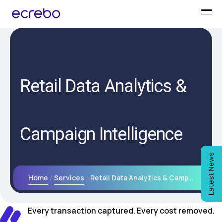
Retail Data Analytics &
Campaign Intelligence
Latest News
Home
Services
Retail Data Analytics & Campaign Intelligence
Every transaction captured. Every cost removed.