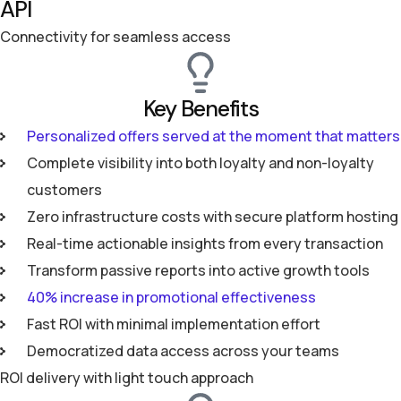
API
Connectivity for seamless access
Key Benefits
Personalized offers served at the moment that matters
Complete visibility into both loyalty and non-loyalty
customers
Zero infrastructure costs with secure platform hosting
Real-time actionable insights from every transaction
Transform passive reports into active growth tools
40% increase in promotional effectiveness
Fast ROI with minimal implementation effort
Democratized data access across your teams
ROI delivery with light touch approach