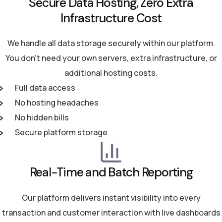
Secure Data Hosting, Zero Extra
Infrastructure Cost
We handle all data storage securely within our platform.
You don't need your own servers, extra infrastructure, or
additional hosting costs.
Full data access
No hosting headaches
No hidden bills
Secure platform storage
Real-Time and Batch Reporting
Our platform delivers instant visibility into every
transaction and customer interaction with live dashboards