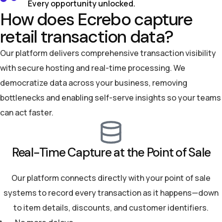
Every opportunity unlocked.
How does Ecrebo capture
retail transaction data?
Our platform delivers comprehensive transaction visibility
with secure hosting and real-time processing. We
democratize data across your business, removing
bottlenecks and enabling self-serve insights so your teams
can act faster.
Real-Time Capture at the Point of Sale
Our platform connects directly with your point of sale
systems to record every transaction as it happens—down
to item details, discounts, and customer identifiers.