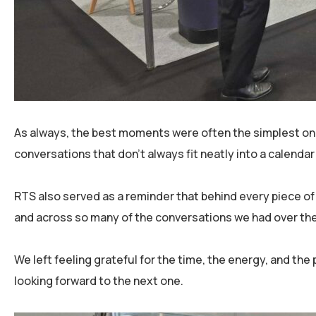
As always, the best moments were often the simplest one
conversations that don’t always fit neatly into a calenda
RTS also served as a reminder that behind every piece of
and across so many of the conversations we had over th
We left feeling grateful for the time, the energy, and t
looking forward to the next one.