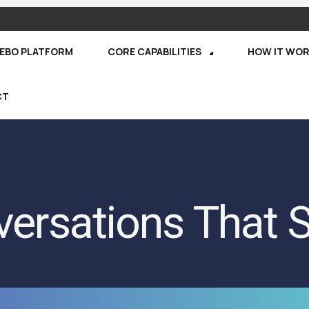
REBO PLATFORM
CORE CAPABILITIES
HOW IT WO
CT
ersations That S