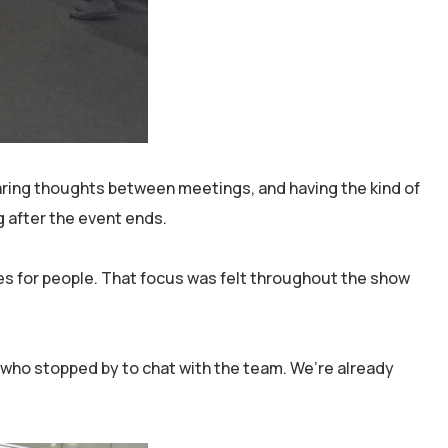
aring thoughts between meetings, and having the kind of
g after the event ends.
es for people. That focus was felt throughout the show
e who stopped by to chat with the team. We’re already