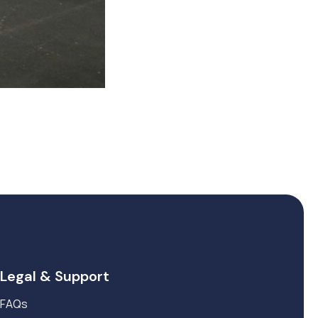
Legal & Support
FAQs