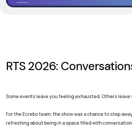
RTS 2026: Conversation
Some events leave you feeling exhausted. Others leave
For the Ecrebo team, the show was a chance to step away
refreshing about being in a space filled with conversation,