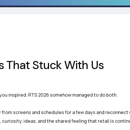
s That Stuck With Us
 you inspired. RTS 2026 somehow managed to do both.
 from screens and schedules for a few days and reconnect 
 curiosity, ideas, and the shared feeling that retail is contin