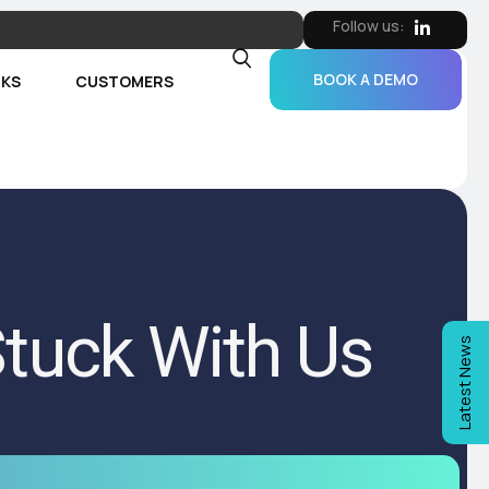
Follow us:
BOOK A DEMO
RKS
CUSTOMERS
tuck With Us
Latest News