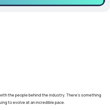
with the people behind the industry. There’s something
uing to evolve at an incredible pace.