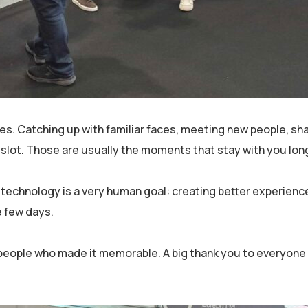
s. Catching up with familiar faces, meeting new people, sh
r slot. Those are usually the moments that stay with you lon
 technology is a very human goal: creating better experienc
e few days.
he people who made it memorable. A big thank you to everyon