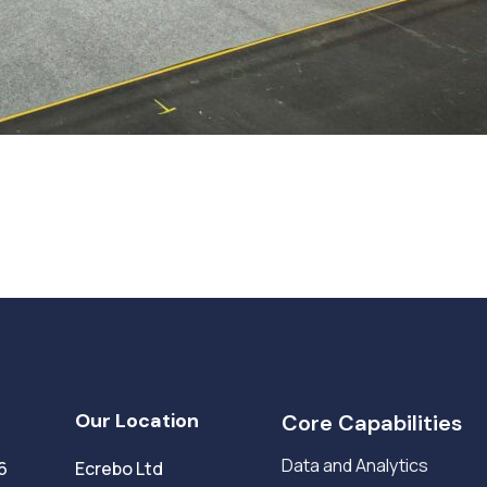
Our Location
Core Capabilities
Data and Analytics
6
Ecrebo Ltd