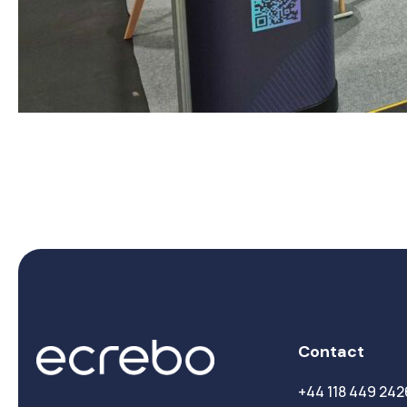
Contact
+44 118 449 242