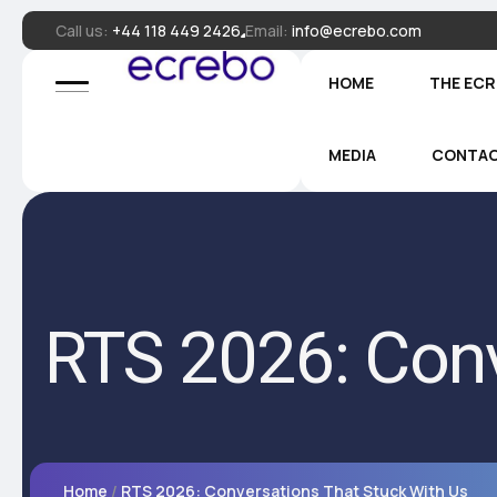
Call us:
+44 118 449 2426
Email:
info@ecrebo.com
HOME
THE EC
MEDIA
CONTA
RTS 2026: Conv
Home
RTS 2026: Conversations That Stuck With Us